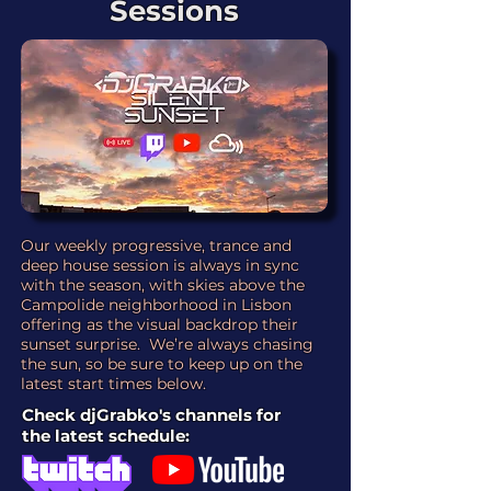
Sessions
Our weekly progressive, trance and
deep house session is always in sync
with the season, with skies above the
Campolide neighborhood in Lisbon
offering as the visual backdrop their
sunset surprise. We’re always chasing
the sun, so be sure to keep up on the
latest start times below.
Check djGrabko's channels for
the latest schedule: