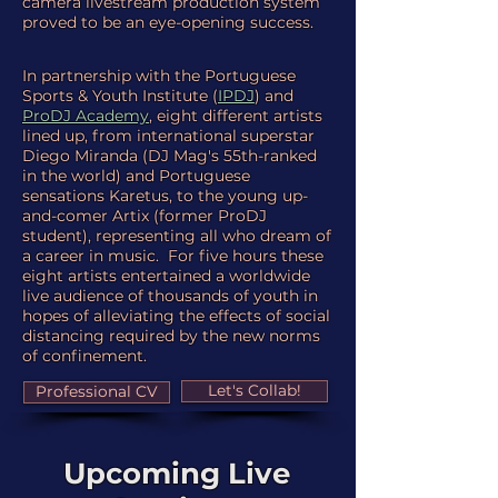
camera livestream production system
proved to be an eye-opening success.
In partnership with the Portuguese
Sports & Youth Institute (
IPDJ
) and
ProDJ Academy
, eight different artists
lined up, from international superstar
Diego Miranda (DJ Mag's 55th-ranked
in the world) and Portuguese
sensations Karetus, to the young up-
and-comer Artix (former ProDJ
student), representing all who dream of
a career in music. For five hours these
eight artists entertained a worldwide
live audience of thousands of youth in
hopes of alleviating the effects of social
distancing required by the new norms
of confinement.
Let's Collab!
Professional CV
Upcoming Live