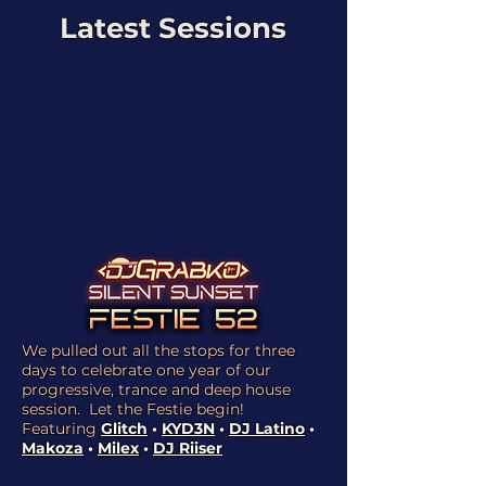
Latest Sessions
We pulled out all the stops for three
days to celebrate one year of our
progressive, trance and deep house
session. Let the Festie begin!
Featuring
Glitch
•
KYD3N
•
DJ Latino
•
Makoza
•
Milex
•
DJ Riiser