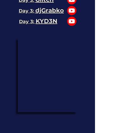
Day 3:
djGrabko
Day 3:
KYD3N
Day 3: