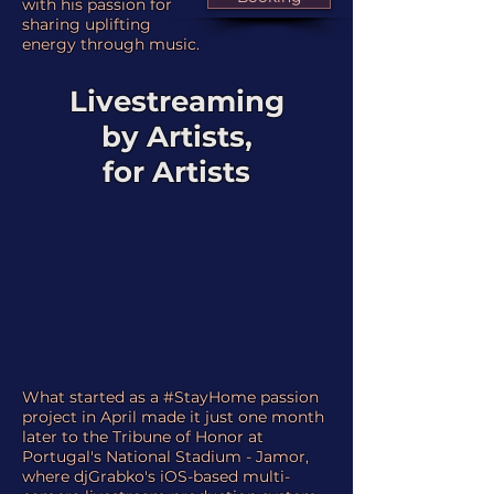
with his passion for
sharing uplifting
energy through music.
Livestreaming
by Artists,
for Artists
What started as a #StayHome passion
project in April made it just one month
later to the Tribune of Honor at
Portugal's National Stadium - Jamor,
where djGrabko's iOS-based multi-