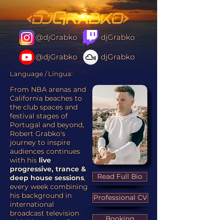
@djGrabko
djGrabko
@djGrabko
djGrabko
Language / Língua:
From NBA arenas and
California beaches to
the club spaces and
festival stages of
Portugal and beyond,
Robert Grabko's
journey to inspire
audiences continues
with his
live
progressive, trance &
Read Full Bio
deep house sessions
,
every week combining
his background in
Professional CV
international
broadcast television
Booking