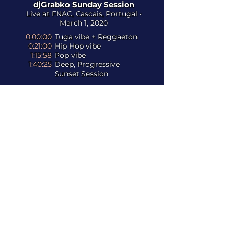
djGrabko Sunday Session
Live at FNAC, Cascais, Portugal •
March 1, 2020
0:00:00
Tuga vibe + Reggaeton
0:21:00
Hip Hop vibe
1:15:58
Pop vibe
1:40:25
Deep, Progressive
Sunset Session
Listen to the full collection of
djGrabko sessions and podcasts on
and
djGrabko Remixes
Never Really Get There (djGrabko
Remix)
- CRi & Jesse Mac Cormack