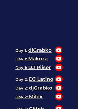
djGrabko
Day 1:
Makoza
Day 1:
DJ Riiser
Day 1:
DJ Latino
Day 2:
djGrabko
Day 2:
Milex
Day 2:
Glitch